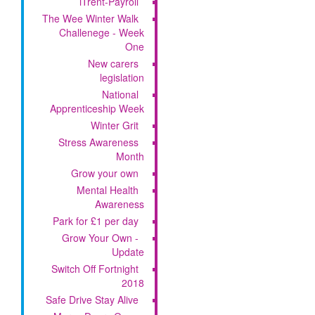
iTrent-Payroll
The Wee Winter Walk
Challenege - Week
One
New carers
legislation
National
Apprenticeship Week
Winter Grit
Stress Awareness
Month
Grow your own
Mental Health
Awareness
Park for £1 per day
Grow Your Own -
Update
Switch Off Fortnight
2018
Safe Drive Stay Alive