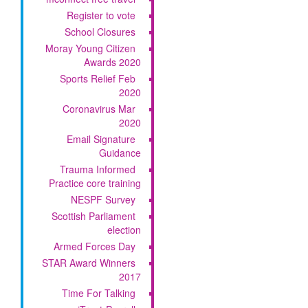
Register to vote
School Closures
Moray Young Citizen
Awards 2020
Sports Relief Feb
2020
Coronavirus Mar
2020
Email Signature
Guidance
Trauma Informed
Practice core training
NESPF Survey
Scottish Parliament
election
Armed Forces Day
STAR Award Winners
2017
Time For Talking