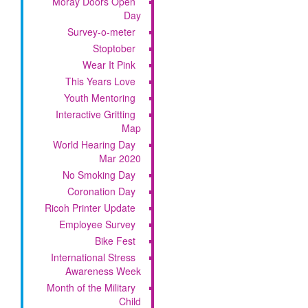
Moray Doors Open
Day
Survey-o-meter
Stoptober
Wear It Pink
This Years Love
Youth Mentoring
Interactive Gritting
Map
World Hearing Day
Mar 2020
No Smoking Day
Coronation Day
Ricoh Printer Update
Employee Survey
Bike Fest
International Stress
Awareness Week
Month of the Military
Child