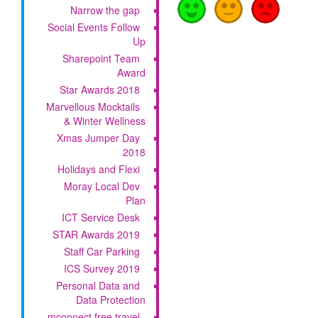
Narrow the gap
Social Events Follow
Up
Sharepoint Team
Award
Star Awards 2018
Marvellous Mocktails
& Winter Wellness
Xmas Jumper Day
2018
Holidays and Flexi
Moray Local Dev
Plan
ICT Service Desk
STAR Awards 2019
Staff Car Parking
ICS Survey 2019
Personal Data and
Data Protection
mconnect free travel