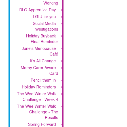
Working
DLO Apprentice Day
LGIU for you
Social Media
Investigations
Holiday Buyback
Final Reminder
June's Menopause
Café
It's All Change
Moray Carer Aware
Card
Pencil them in
Holiday Reminders
The Wee Winter Walk
Challenge - Week 4
The Wee Winter Walk
Challenge - The
Results
Spring Forward