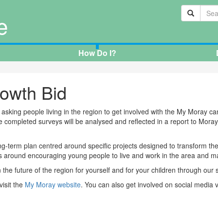
e
How Do I?
owth Bid
asking people living in the region to get involved with the My Moray c
completed surveys will be analysed and reflected in a report to Moray 
g-term plan centred around specific projects designed to transform th
 around encouraging young people to live and work in the area and maki
he future of the region for yourself and for your children through our s
visit the
My Moray website
. You can also get involved on social media 