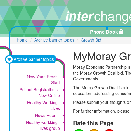
chang
inter
Phone Book
Home
Archive banner topics
Growth Bid
MyMoray Gr
Archive banner topics
Moray Economic Partnership is 
the Moray Growth Deal bid. The 
New Year, Fresh
Governments.
Start
The Moray Growth Deal is a lon
School Registrations
education, addressing concerns
Now Online
Please submit your thoughts on t
Healthy Working
Lives
For further information, please 
News Room
Rate this Page
Healthy workking
lives group