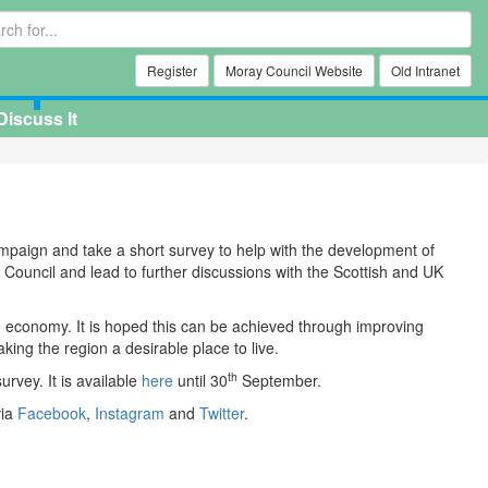
Register
Moray Council Website
Old Intranet
Discuss It
ampaign and take a short survey to help with the development of
Council and lead to further discussions with the Scottish and UK
e economy. It is hoped this can be achieved through improving
ng the region a desirable place to live.
th
urvey. It is available
here
until 30
September.
via
Facebook
,
Instagram
and
Twitter
.