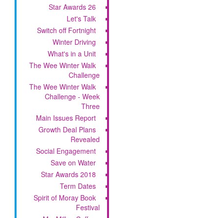
Star Awards 26
Let's Talk
Switch off Fortnight
Winter Driving
What's in a Unit
The Wee Winter Walk
Challenge
The Wee Winter Walk
Challenge - Week
Three
Main Issues Report
Growth Deal Plans
Revealed
Social Engagement
Save on Water
Star Awards 2018
Term Dates
Spirit of Moray Book
Festival