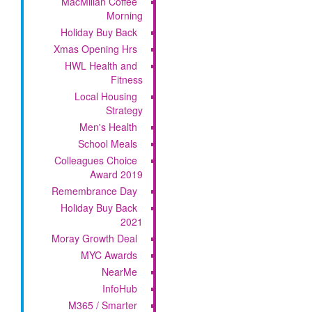
MacMillan Coffee
Morning
Holiday Buy Back
Xmas Opening Hrs
HWL Health and
Fitness
Local Housing
Strategy
Men's Health
School Meals
Colleagues Choice
Award 2019
Remembrance Day
Holiday Buy Back
2021
Moray Growth Deal
MYC Awards
NearMe
InfoHub
M365 / Smarter