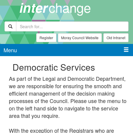
change
inter
Register
Moray Council Website
Old Intranet
Menu
Democratic Services
As part of the Legal and Democratic Department,
we are responsible for ensuring the smooth and
efficient management of the decision making
processes of the Council. Please use the menu to
on the left hand side to navigate to the service
area that you require.
With the exception of the Registrars who are