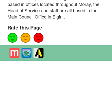
based in offices located throughout Moray, the
Head of Service and staff are all based in the
Main Council Office in Elgin..
Rate this Page