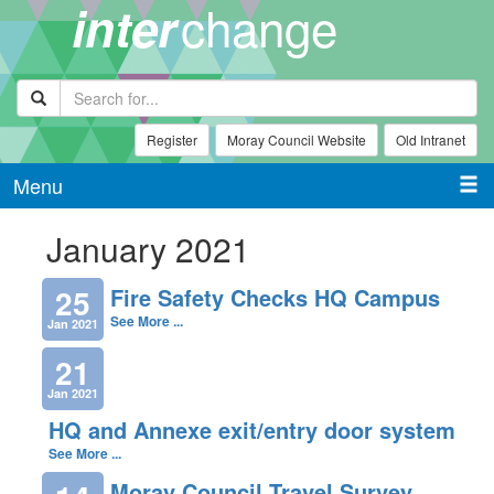
change
inter
Register
Moray Council Website
Old Intranet
Menu
January 2021
25
Fire Safety Checks HQ Campus
See More ...
Jan 2021
21
Jan 2021
HQ and Annexe exit/entry door system
See More ...
Moray Council Travel Survey