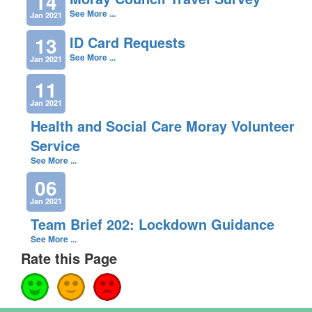
14
See More ...
Jan 2021
13
ID Card Requests
See More ...
Jan 2021
11
Jan 2021
Health and Social Care Moray Volunteer
Service
See More ...
06
Jan 2021
Team Brief 202: Lockdown Guidance
See More ...
Rate this Page