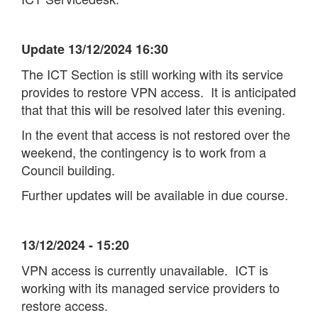
Update 13/12/2024 16:30
The ICT Section is still working with its service
provides to restore VPN access. It is anticipated
that that this will be resolved later this evening.
In the event that access is not restored over the
weekend, the contingency is to work from a
Council building.
Further updates will be available in due course.
13/12/2024 - 15:20
VPN access is currently unavailable. ICT is
working with its managed service providers to
restore access.