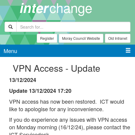
change
inter
Register
Moray Council Website
Old Intranet
Menu
VPN Access - Update
13/12/2024
Update 13/12/2024 17:20
VPN access has now been restored. ICT would
like to apologise for any inconvenience.
If you do experience any issues with VPN access
on Monday morning (16/12/24), please contact the
ICT Servicedesk.