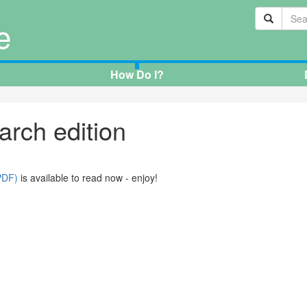
e
How Do I?
arch edition
PDF)
is available to read now - enjoy!