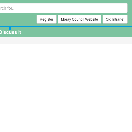
Register
Moray Council Website
Old Intranet
Discuss It