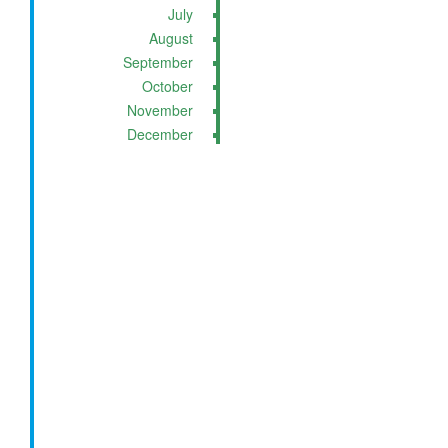
July
August
September
October
November
December