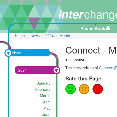
chang
inter
Phone Book
Home
News
2024
March
Connect - M
News
15/03/2024
The latest edition of
Connect (
2024
Rate this Page
January
February
March
April
May
June