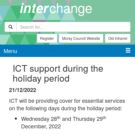
change
inter
Register
Moray Council Website
Old Intranet
Menu
ICT support during the
holiday period
21/12/2022
ICT will be providing cover for essential services
on the following days during the holiday period:
th
th
Wednesday 28
and Thursday 29
December, 2022