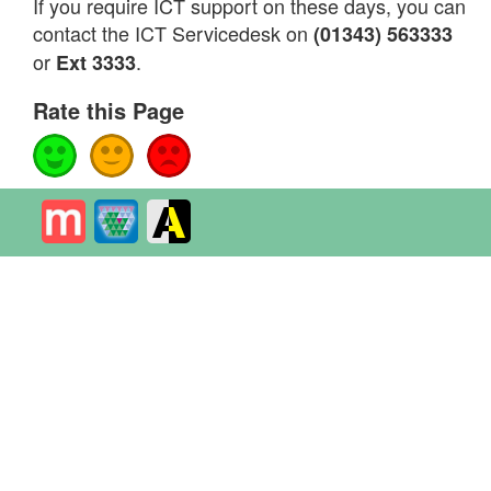
If you require ICT support on these days, you can
contact the ICT Servicedesk on
(01343) 563333
or
.
Ext 3333
Rate this Page